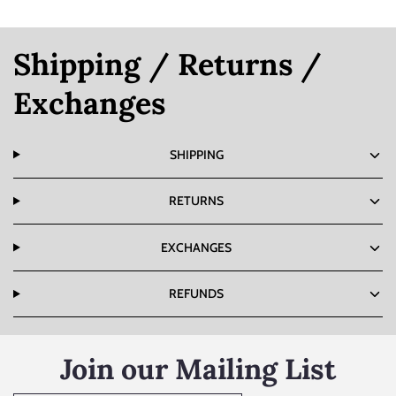
Shipping / Returns /
Exchanges
SHIPPING
RETURNS
EXCHANGES
REFUNDS
Join our Mailing List