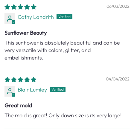
06/03/2022
Cathy Landrith
Sunflower Beauty
This sunflower is absolutely beautiful and can be
very versatile with colors, glitter, and
embellishments.
04/04/2022
Blair Lumley
Great mold
The mold is great! Only down size is its very large!