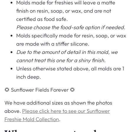
Molds made for freshies will leave a matte
finish on resin, soap, or wax, and are not
certified as food safe.
Please choose the food-safe option if needed.
Molds specifically made for resin, soap, or wax
are made with a stiffer silicone.
Due to the amount of detail in this mold, we
cannot treat this one for a shiny finish.
Unless otherwise stated above, all molds are 1
inch deep.
🌻 Sunflower Fields Forever 🌻
We have additional sizes as shown the photos
above.
Please click here to see our Sunflower
Freshie Mold Collection
.