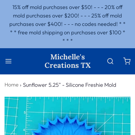
15% off mold purchases over $50! - - - 20% off
mold purchases over $200! - - - 25% off mold
purchases over $400! - - - no codes needed! * *
* * free mold shipping on purchases over $100 *
* * *
Michelle's
Creations TX
Home
›
Sunflower 5.25" - Silicone Freshie Mold