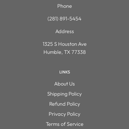
Phone
(281) 891-5454
Address
1325 S Houston Ave
Humble, TX 77338
LINKS
About Us
Shipping Policy
Refund Policy
Privacy Policy
Terms of Service