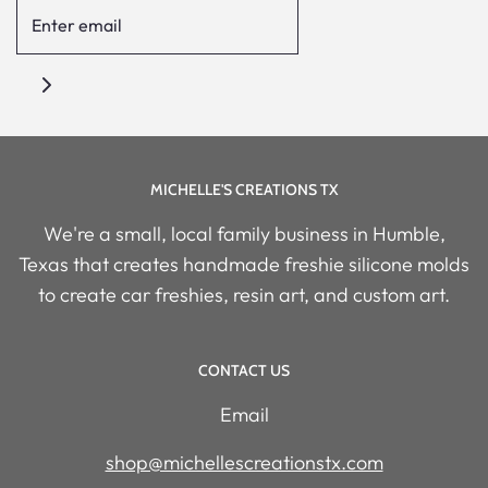
MICHELLE'S CREATIONS TX
We're a small, local family business in Humble,
Texas that creates handmade freshie silicone molds
to create car freshies, resin art, and custom art.
CONTACT US
Email
shop@michellescreationstx.com