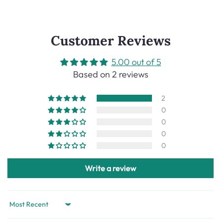
Customer Reviews
5.00 out of 5
Based on 2 reviews
2
0
0
0
0
Write a review
Sort by