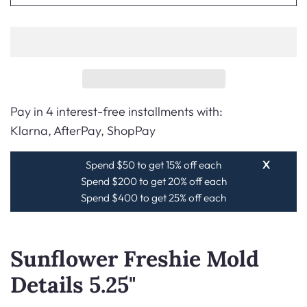
Pay in 4 interest-free installments with:
Klarna, AfterPay, ShopPay
Spend $50 to get 15% off each
X
Spend $200 to get 20% off each
Spend $400 to get 25% off each
Sunflower Freshie Mold
Details 5.25"