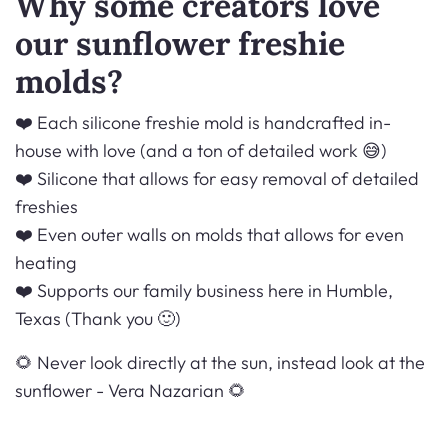
Why some creators love
our sunflower freshie
molds?
❤️ Each silicone freshie mold is handcrafted in-
house with love (and a ton of detailed work 😅)
❤️ Silicone that allows for easy removal of detailed
freshies
❤️ Even outer walls on molds that allows for even
heating
❤️ Supports our family business here in Humble,
Texas (Thank you 🙂)
🌻 Never look directly at the sun, instead look at the
sunflower -
Vera Nazarian 🌻