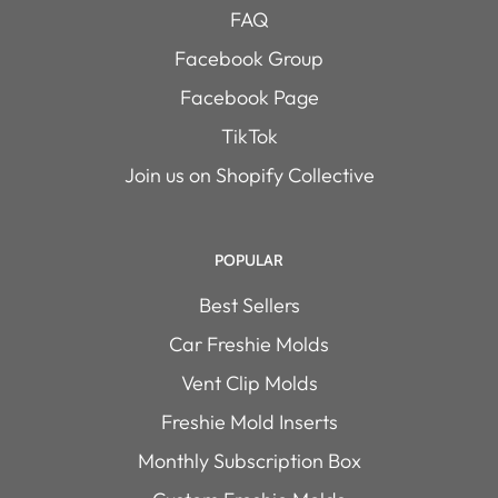
FAQ
Facebook Group
Facebook Page
TikTok
Join us on Shopify Collective
POPULAR
Best Sellers
Car Freshie Molds
Vent Clip Molds
Freshie Mold Inserts
Monthly Subscription Box