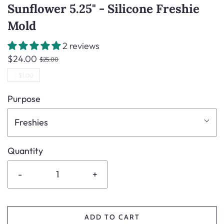
Sunflower 5.25" - Silicone Freshie
Mold
2 reviews
$24.00
$25.00
-
$1.00
Purpose
Freshies
Quantity
-
+
ADD TO CART