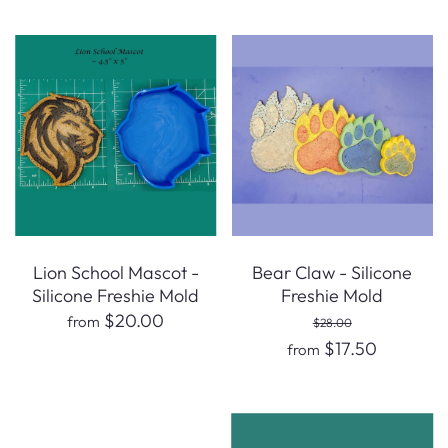
Lion School Mascot -
Bear Claw - Silicone
Silicone Freshie Mold
Freshie Mold
$20.00
from
$28.00
$17.50
from