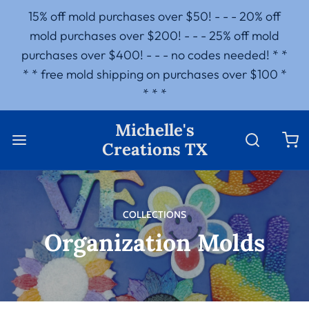
15% off mold purchases over $50! - - - 20% off
mold purchases over $200! - - - 25% off mold
purchases over $400! - - - no codes needed! * *
* * free mold shipping on purchases over $100 *
* * *
Michelle's
Creations TX
COLLECTIONS
Organization Molds