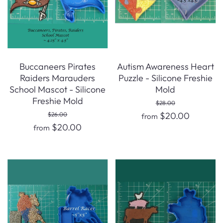
Buccaneers Pirates
Autism Awareness Heart
Raiders Marauders
Puzzle - Silicone Freshie
School Mascot - Silicone
Mold
Freshie Mold
$28.00
$20.00
$26.00
from
$20.00
from