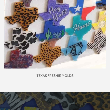
TEXAS FRESHIE MOLDS