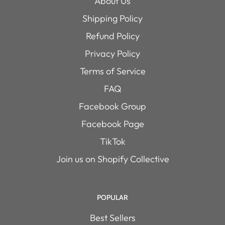
About Us
Shipping Policy
Refund Policy
Privacy Policy
Terms of Service
FAQ
Facebook Group
Facebook Page
TikTok
Join us on Shopify Collective
POPULAR
Best Sellers