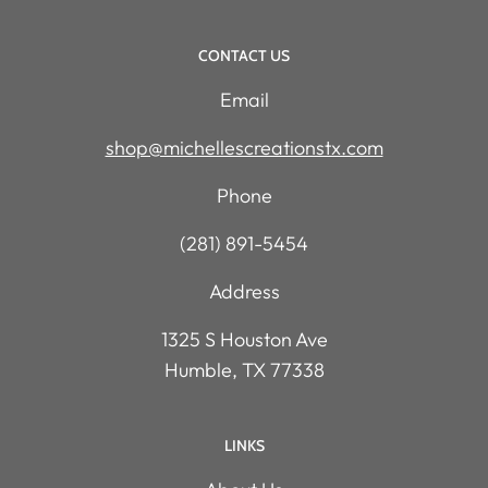
CONTACT US
Email
shop@michellescreationstx.com
Phone
(281) 891-5454
Address
1325 S Houston Ave
Humble, TX 77338
LINKS