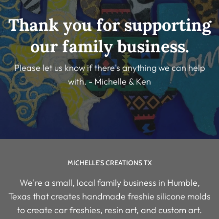
Thank you for supporting
our family business.
Please let us know if there's anything we can help
with. - Michelle & Ken
MICHELLE'S CREATIONS TX
We're a small, local family business in Humble,
Texas that creates handmade freshie silicone molds
to create car freshies, resin art, and custom art.