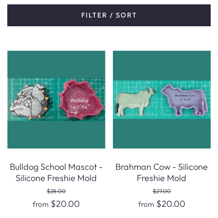
FILTER / SORT
Bulldog School Mascot -
Brahman Cow - Silicone
Silicone Freshie Mold
Freshie Mold
$28.00
$27.00
$20.00
$20.00
from
from