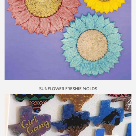
SUNFLOWER FRESHIE MOLDS