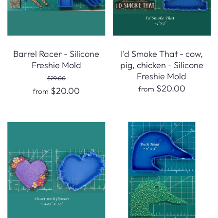
Barrel Racer - Silicone
I'd Smoke That - cow,
Freshie Mold
pig, chicken - Silicone
Freshie Mold
$29.00
$20.00
from
$20.00
from