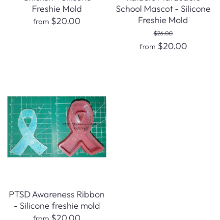
Freshie Mold
School Mascot - Silicone
Freshie Mold
$20.00
from
$26.00
$20.00
from
PTSD Awareness Ribbon
- Silicone freshie mold
$20.00
from