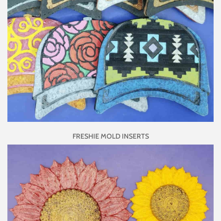
FRESHIE MOLD INSERTS