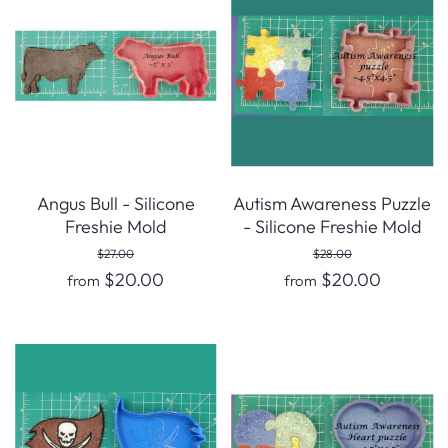
Angus Bull - Silicone
Autism Awareness Puzzle
Freshie Mold
- Silicone Freshie Mold
$27.00
$28.00
$20.00
$20.00
from
from