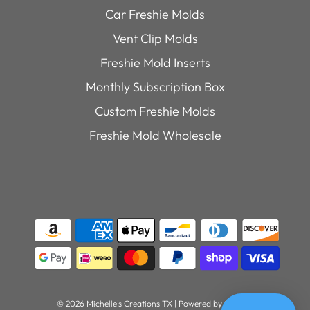
Car Freshie Molds
Vent Clip Molds
Freshie Mold Inserts
Monthly Subscription Box
Custom Freshie Molds
Freshie Mold Wholesale
© 2026 Michelle's Creations TX
|
Powered by Shopify