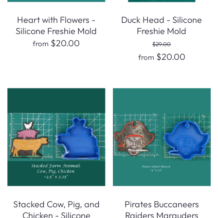
Heart with Flowers -
Duck Head - Silicone
Silicone Freshie Mold
Freshie Mold
$20.00
from
$29.00
$20.00
from
Stacked Cow, Pig, and
Pirates Buccaneers
Chicken - Silicone
Raiders Marauders