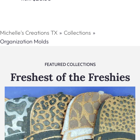
Michelle's Creations TX
Collections
Organization Molds
FEATURED COLLECTIONS
Freshest of the Freshies