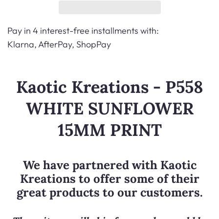
Pay in 4 interest-free installments with:
Klarna, AfterPay, ShopPay
Kaotic Kreations - P558
WHITE SUNFLOWER
15MM PRINT
We have partnered with
Kaotic
Kreations
to offer some of their
great products to our customers.