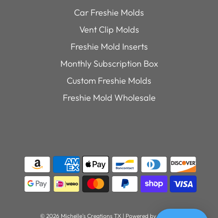
Car Freshie Molds
Vent Clip Molds
Freshie Mold Inserts
Monthly Subscription Box
Custom Freshie Molds
Freshie Mold Wholesale
© 2026 Michelle's Creations TX
|
Powered by Shopify