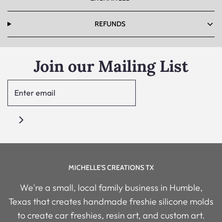
REFUNDS
Join our Mailing List
MICHELLE'S CREATIONS TX
We're a small, local family business in Humble,
Texas that creates handmade freshie silicone molds
to create car freshies, resin art, and custom art.