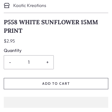
Kaotic Kreations
P558 WHITE SUNFLOWER 15MM
PRINT
$2.95
Quantity
-
+
ADD TO CART