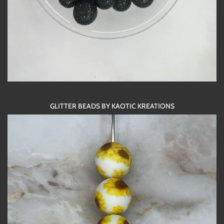
GLITTER BEADS BY KAOTIC KREATIONS