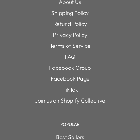
About Us
Shipping Policy
Refund Policy
Privacy Policy
Terms of Service
FAQ
Facebook Group
Facebook Page
TikTok
Join us on Shopify Collective
POPULAR
Best Sellers