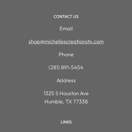
CONTACT US
Email
shop@michellescreationstx.com
Phone
(281) 891-5454
Address
1325 S Houston Ave
Humble, TX 77338
LINKS