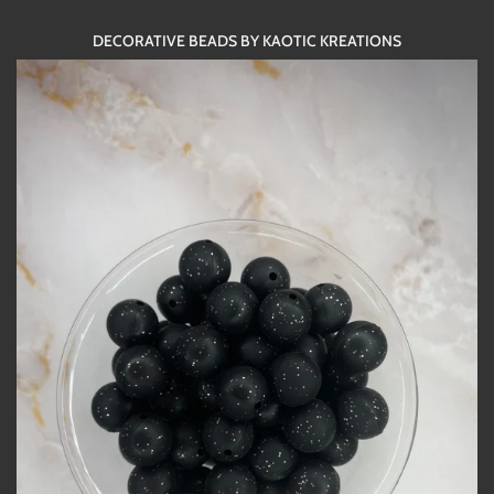
DECORATIVE BEADS BY KAOTIC KREATIONS