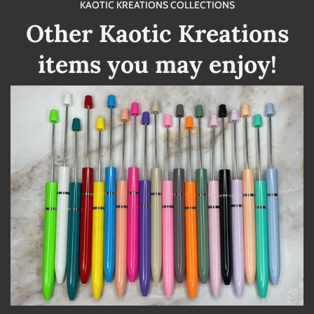
KAOTIC KREATIONS COLLECTIONS
Other Kaotic Kreations
items you may enjoy!