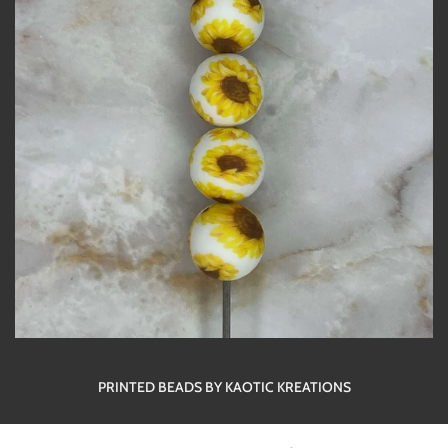
PRINTED BEADS BY KAOTIC KREATIONS