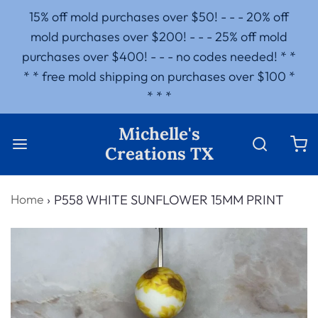
15% off mold purchases over $50! - - - 20% off
mold purchases over $200! - - - 25% off mold
purchases over $400! - - - no codes needed! * *
* * free mold shipping on purchases over $100 *
* * *
Michelle's
Creations TX
Home
›
P558 WHITE SUNFLOWER 15MM PRINT