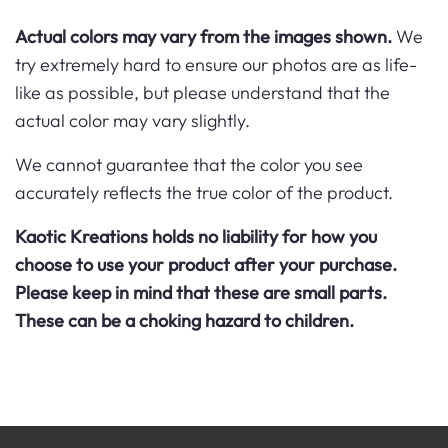
Actual colors may vary from the images shown.
We
try extremely hard to ensure our photos are as life-
like as possible, but please understand that the
actual color may vary slightly.
We cannot guarantee that the color you see
accurately reflects the true color of the product.
Kaotic Kreations holds no liability for how you
choose to use your product after your purchase.
Please keep in mind that these are small parts.
These can be a choking hazard to children.