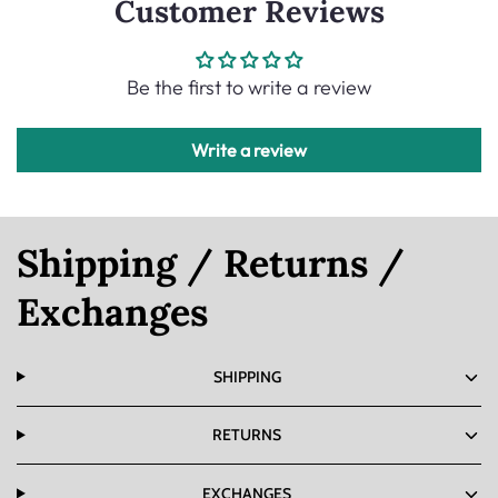
Customer Reviews
Be the first to write a review
Write a review
Shipping / Returns /
Exchanges
SHIPPING
RETURNS
EXCHANGES