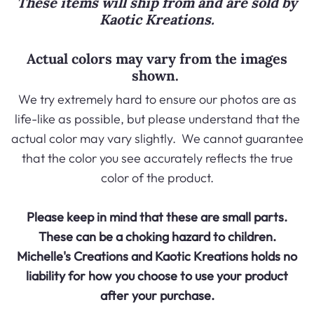
These items will ship from and are sold by
Kaotic Kreations
.
Actual colors may vary from the images
shown.
We try extremely hard to ensure our photos are as
life-like as possible, but please understand that the
actual color may vary slightly. We cannot guarantee
that the color you see accurately reflects the true
color of the product.
Please keep in mind that these are small parts.
These can be a choking hazard to children.
Michelle's Creations and
Kaotic Kreations
holds no
liability for how you choose to use your product
after your purchase.