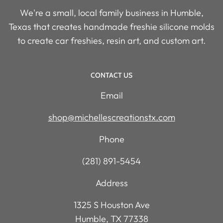
We're a small, local family business in Humble,
Texas that creates handmade freshie silicone molds
to create car freshies, resin art, and custom art.
CONTACT US
Email
shop@michellescreationstx.com
Phone
(281) 891-5454
Address
1325 S Houston Ave
Humble, TX 77338