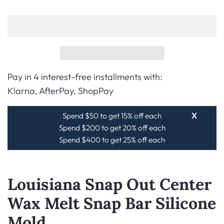
Pay in 4 interest-free installments with:
Klarna, AfterPay, ShopPay
Spend $50 to get 15% off each
X
Spend $200 to get 20% off each
Spend $400 to get 25% off each
Louisiana Snap Out Center
Wax Melt Snap Bar Silicone
Mold