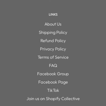
LINKS
About Us
Shipping Policy
Refund Policy
Privacy Policy
Terms of Service
FAQ
Facebook Group
Facebook Page
TikTok
Join us on Shopify Collective