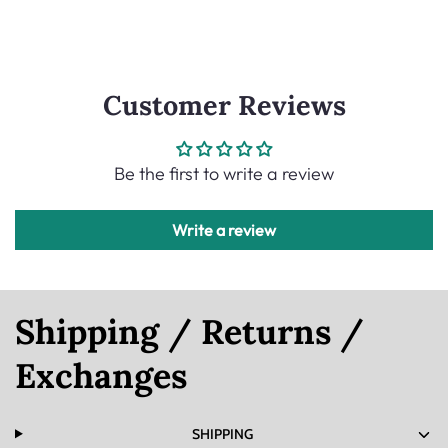
Customer Reviews
Be the first to write a review
Write a review
Shipping / Returns /
Exchanges
SHIPPING