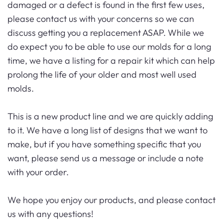
damaged or a defect is found in the first few uses,
please contact us with your concerns so we can
discuss getting you a replacement ASAP. While we
do expect you to be able to use our molds for a long
time, we have a listing for a repair kit which can help
prolong the life of your older and most well used
molds.
This is a new product line and we are quickly adding
to it. We have a long list of designs that we want to
make, but if you have something specific that you
want, please send us a message or include a note
with your order.
We hope you enjoy our products, and please contact
us with any questions!