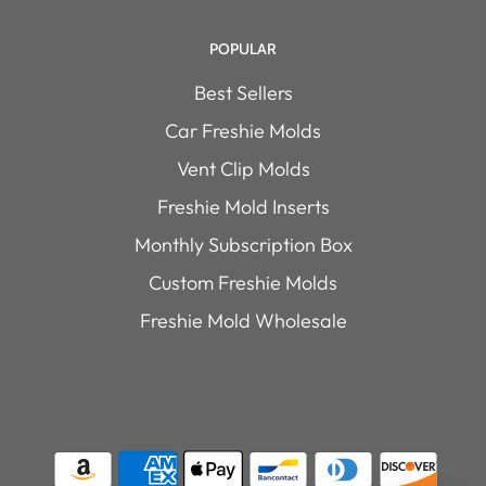
POPULAR
Best Sellers
Car Freshie Molds
Vent Clip Molds
Freshie Mold Inserts
Monthly Subscription Box
Custom Freshie Molds
Freshie Mold Wholesale