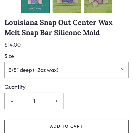
Louisiana Snap Out Center Wax
Melt Snap Bar Silicone Mold
$14.00
Size
3/5" deep (~2oz wax)
Quantity
-
+
ADD TO CART