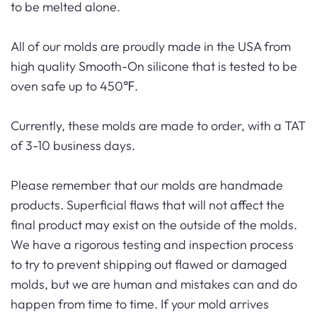
to be melted alone.
All of our molds are proudly made in the USA from
high quality Smooth-On silicone that is tested to be
oven safe up to 450℉.
Currently, these molds are made to order, with a TAT
of 3-10 business days.
Please remember that our molds are handmade
products. Superficial flaws that will not affect the
final product may exist on the outside of the molds.
We have a rigorous testing and inspection process
to try to prevent shipping out flawed or damaged
molds, but we are human and mistakes can and do
happen from time to time. If your mold arrives