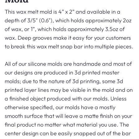
This wax melt mold is 4” x 2” and available in a
depth of 3/5" (0.6"), which holds approximately 2oz
of wax, or 1”, which holds approximately 3.5oz of
wax. Deep grooves make it easy for your customers
to break this wax melt snap bar into multiple pieces.
All of our silicone molds are handmade and most of
our designs are produced in 3d printed master
molds; due to the nature of 3d printing, some 3d
printed layer lines may be visible in the mold and on
a finished object produced with our molds. Unless
otherwise specified, our molds have a mostly
smooth surface that will leave a matte finish on your
final product no matter what material you use. The
center design can be easily snapped out of the bar