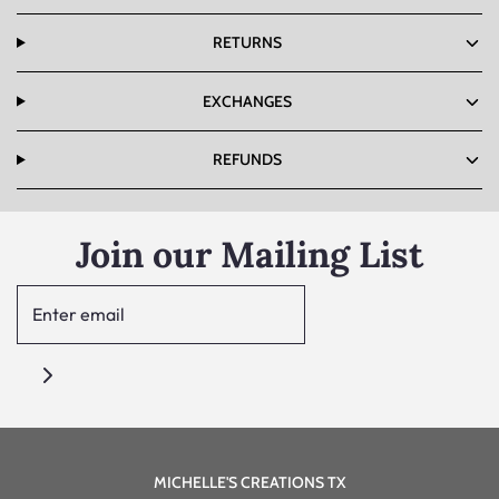
RETURNS
EXCHANGES
REFUNDS
Join our Mailing List
MICHELLE'S CREATIONS TX