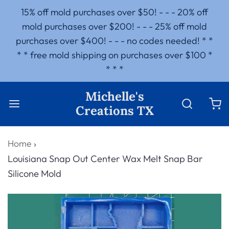
15% off mold purchases over $50! - - - 20% off
mold purchases over $200! - - - 25% off mold
purchases over $400! - - - no codes needed! * *
* * free mold shipping on purchases over $100 *
* * *
Michelle's
Creations TX
Home
›
Louisiana Snap Out Center Wax Melt Snap Bar
Silicone Mold