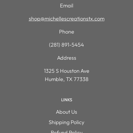
Email
shop@michellescreationstx.com
Phone
(281) 891-5454
Address
1325 S Houston Ave
Humble, TX 77338
LINKS
About Us
Shipping Policy
Refund Policy