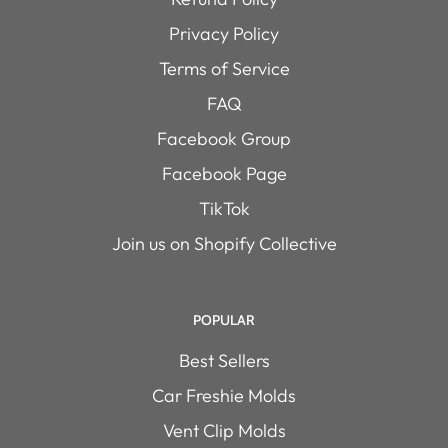
Privacy Policy
Terms of Service
FAQ
Facebook Group
Facebook Page
TikTok
Join us on Shopify Collective
POPULAR
Best Sellers
Car Freshie Molds
Vent Clip Molds