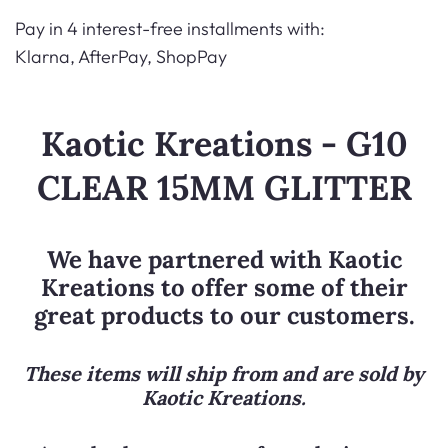
Pay in 4 interest-free installments with:
Klarna, AfterPay, ShopPay
Kaotic Kreations - G10
CLEAR 15MM GLITTER
We have partnered with
Kaotic
Kreations
to offer some of their
great products to our customers.
These items will ship from and are sold by
Kaotic Kreations
.