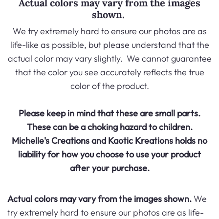
Actual colors may vary from the images
shown.
We try extremely hard to ensure our photos are as
life-like as possible, but please understand that the
actual color may vary slightly. We cannot guarantee
that the color you see accurately reflects the true
color of the product.
Please keep in mind that these are small parts.
These can be a choking hazard to children.
Michelle's Creations and
Kaotic Kreations
holds no
liability for how you choose to use your product
after your purchase.
Actual colors may vary from the images shown.
We
try extremely hard to ensure our photos are as life-