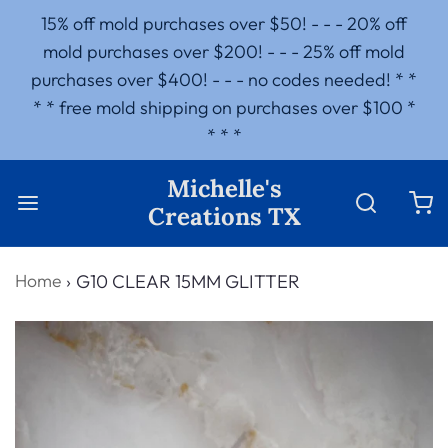
15% off mold purchases over $50! - - - 20% off
mold purchases over $200! - - - 25% off mold
purchases over $400! - - - no codes needed! * *
* * free mold shipping on purchases over $100 *
* * *
Michelle's
Creations TX
Home
›
G10 CLEAR 15MM GLITTER