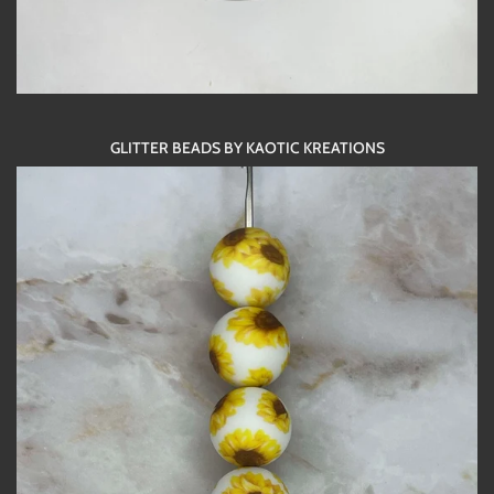
GLITTER BEADS BY KAOTIC KREATIONS