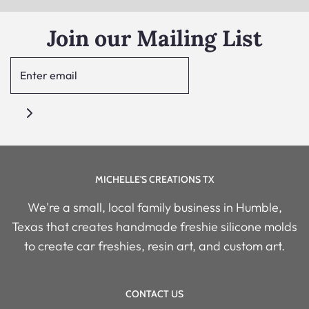
Join our Mailing List
MICHELLE'S CREATIONS TX
We're a small, local family business in Humble,
Texas that creates handmade freshie silicone molds
to create car freshies, resin art, and custom art.
CONTACT US