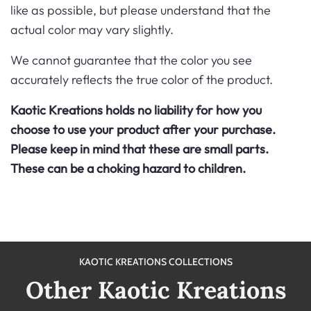
like
as possible, but please understand that the
actual color may vary slightly.
We cannot guarantee that the color you see
accurately reflects the true color of the product.
Kaotic Kreations holds no liability for how you
choose to use your product after your purchase.
Please keep in mind that these are small parts.
These can be a choking hazard to children.
KAOTIC KREATIONS COLLECTIONS
Other Kaotic Kreations