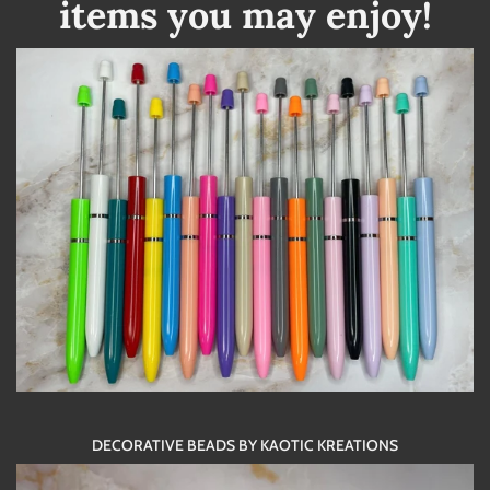
items you may enjoy!
DECORATIVE BEADS BY KAOTIC KREATIONS