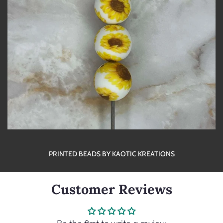
PRINTED BEADS BY KAOTIC KREATIONS
Customer Reviews