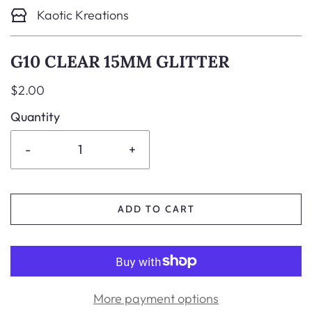
Kaotic Kreations
G10 CLEAR 15MM GLITTER
$2.00
Quantity
-
+
ADD TO CART
More payment options