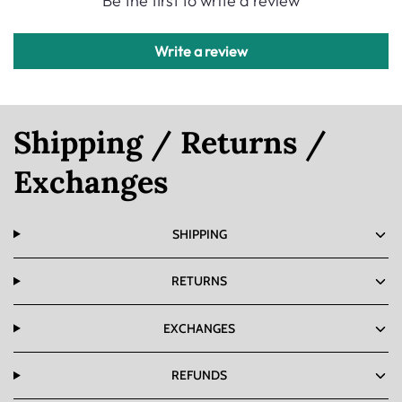
Be the first to write a review
Write a review
Shipping / Returns /
Exchanges
SHIPPING
RETURNS
EXCHANGES
REFUNDS