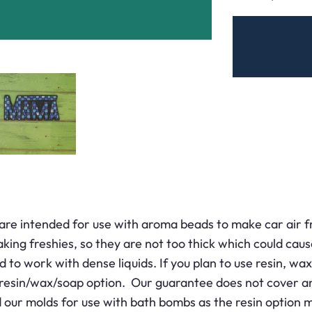
are intended for use with aroma beads to make car air f
king freshies, so they are not too thick which could cau
 to work with dense liquids. If you plan to use resin, wax,
 resin/wax/soap option. Our guarantee does not cover an
r molds for use with bath bombs as the resin option may