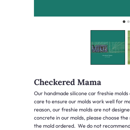
Checkered Mama
Our handmade silicone car freshie molds 
care to ensure our molds work well for ma
reason, our freshie molds are not designed
concrete in our molds, please choose the
the mold ordered. We do not recommend ou