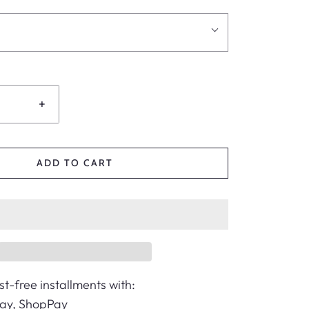
+
ADD TO CART
st-free installments with:
Pay, ShopPay