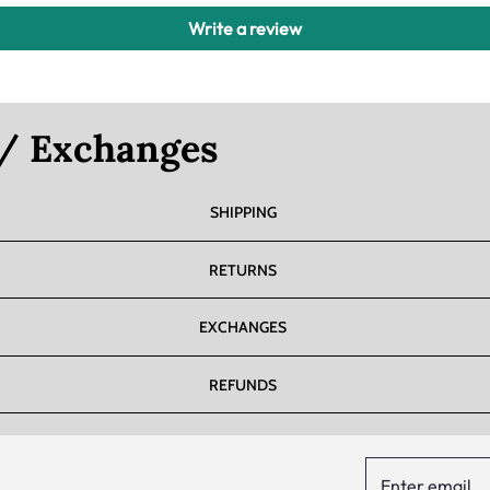
Write a review
 / Exchanges
SHIPPING
RETURNS
EXCHANGES
REFUNDS