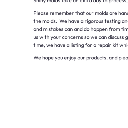
Shiny molds take an extra day to process, b
Please remember that our molds are handma
the molds. We have a rigorous testing an
and mistakes can and do happen from time 
us with your concerns so we can discuss 
time, we have a listing for a repair kit wh
We hope you enjoy our products, and plea