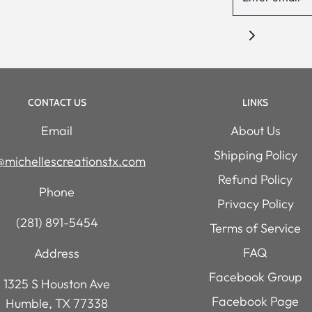
CONTACT US
LINKS
Email
About Us
Shipping Policy
michellescreationstx.com
Refund Policy
Phone
Privacy Policy
(281) 891-5454
Terms of Service
FAQ
Address
Facebook Group
1325 S Houston Ave
Facebook Page
Humble, TX 77338