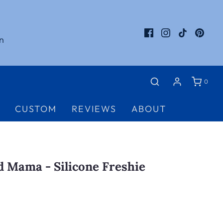
n
0
CUSTOM
REVIEWS
ABOUT
 Mama - Silicone Freshie