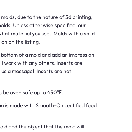
molds; due to the nature of 3d printing,
molds. Unless otherwise specified, our
what material you use. Molds with a solid
ion on the listing.
the bottom of a mold and add an impression
ll work with any others. Inserts are
nd us a message! Inserts are not
 to be oven safe up to 450℉.
ion is made with Smooth-On certified food
old and the object that the mold will