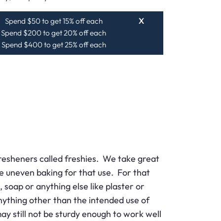
Spend $50 to get 15% off each
X
Spend $200 to get 20% off each
Spend $400 to get 25% off each
resheners called freshies. We take great
se uneven baking for that use. For that
 soap or anything else like plaster or
ything other than the intended use of
 still not be sturdy enough to work well