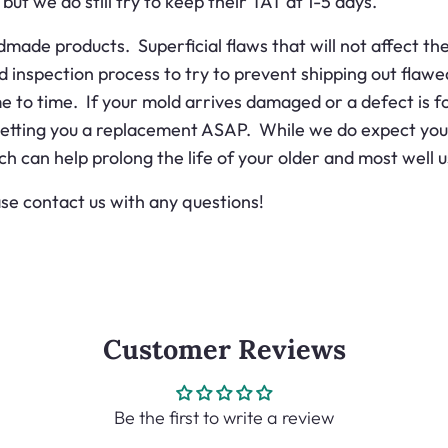
ut we do still try to keep their TAT at 1-5 days.
de products. Superficial flaws that will not affect the 
d inspection process to try to prevent shipping out fla
to time. If your mold arrives damaged or a defect is fou
getting you a replacement ASAP. While we do expect you t
ich can help prolong the life of your older and most well 
se contact us with any questions!
Customer Reviews
Be the first to write a review