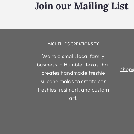
Join our Mailing List
MICHELLE'S CREATIONS TX
We're a small, local family
business in Humble, Texas that
shop@
creates handmade freshie
silicone molds to create car
freshies, resin art, and custom
art.