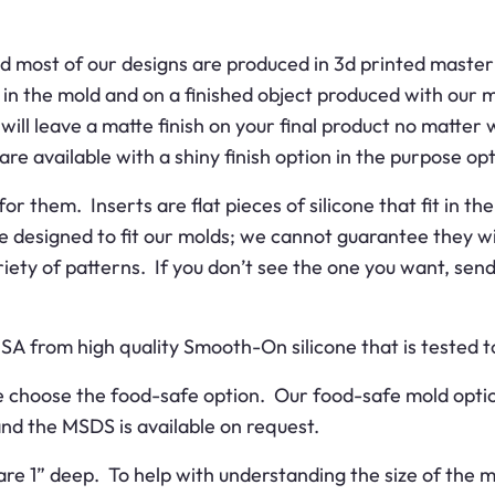
d most of our designs are produced in 3d printed master 
 in the mold and on a finished object produced with our 
ill leave a matte finish on your final product no matter 
are available with a shiny finish option in the purpose opt
or them. Inserts are flat pieces of silicone that fit in 
re designed to fit our molds; we cannot guarantee they wi
ariety of patterns. If you don’t see the one you want, se
USA from high quality Smooth-On silicone that is tested
ase choose the food-safe option. Our food-safe mold opt
 and the MSDS is available on request.
are 1” deep. To help with understanding the size of the m