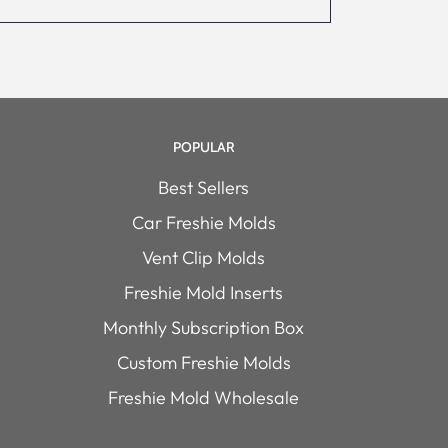
POPULAR
Best Sellers
Car Freshie Molds
Vent Clip Molds
Freshie Mold Inserts
Monthly Subscription Box
Custom Freshie Molds
Freshie Mold Wholesale