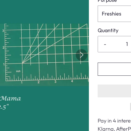
Freshies
Quantity
-
Pay in 4 intere
Klarna, After