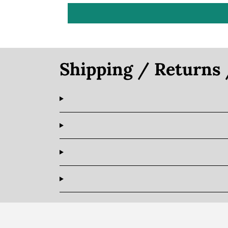
Shipping / Returns