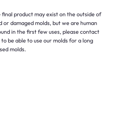
final product may exist on the outside of
wed or damaged molds, but we are human
nd in the first few uses, please contact
o be able to use our molds for a long
used molds.