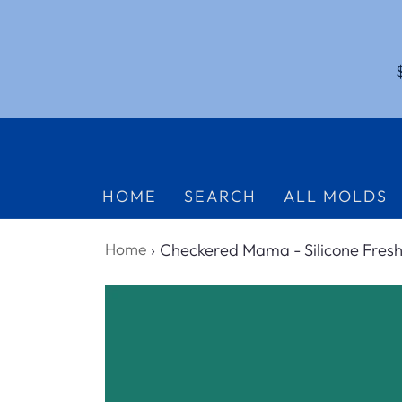
HOME
SEARCH
ALL MOLDS
Home
›
Checkered Mama - Silicone Fresh