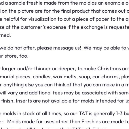
nd a sample freshie made from the mold as an example o
 on the picture are for the final product that comes out of
be helpful for visualization to cut a piece of paper to th
ze at the customer’s expense if the exchange is requeste
rned.
hat we do not offer, please message us! We may be able to
r store, too.
 larger and/or thinner or deeper, to make Christmas orn
rial pieces, candles, wax melts, soap, car charms, plas
r anything else you can think of that you can make in a m
s will vary and additional fees may be associated with so
inish. Inserts are not available for molds intended for us
olds in stock at all times, so our TAT is generally 1-3 
er. Molds made for uses other than Freshies are made to 