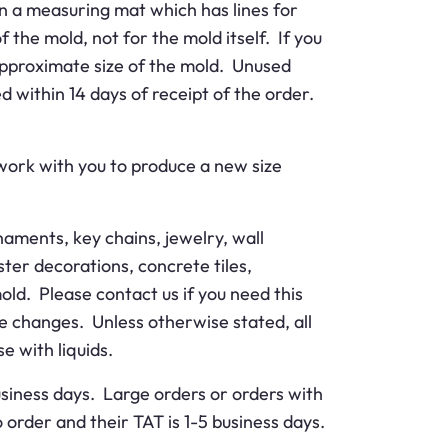
n a measuring mat which has lines for
 the mold, not for the mold itself. If you
e approximate size of the mold. Unused
d within 14 days of receipt of the order.
 work with you to produce a new size
aments, key chains, jewelry, wall
ter decorations, concrete tiles,
old. Please contact us if you need this
me changes. Unless otherwise stated, all
e with liquids.
business days. Large orders or orders with
order and their TAT is 1-5 business days.