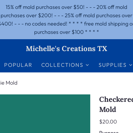
15% off mold purchases over $50! - - - 20% off mold
purchases over $200! - - - 25% off mold purchases over
$400! - - - no codes needed! * * * * free mold shipping o
purchases over $100 * * * *
Michelle's Creations TX
POPULAR
COLLECTIONS
SUPPLIES
ie Mold
Checkered
Mold
$20.00
Purpose