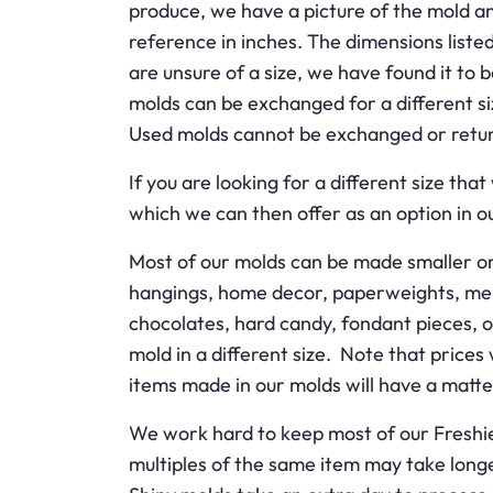
produce, we have a picture of the mold a
reference in inches. The dimensions listed
are unsure of a size, we have found it to 
molds can be exchanged for a different si
Used molds cannot be exchanged or retu
If you are looking for a different size t
which we can then offer as an option in ou
Most of our molds can be made smaller or
hangings, home decor, paperweights, memo
chocolates, hard candy, fondant pieces, o
mold in a different size. Note that price
items made in our molds will have a matte f
We work hard to keep most of our Freshie m
multiples of the same item may take long