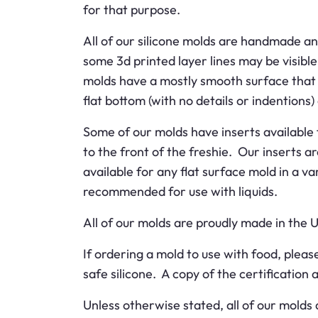
for that purpose.
All of our silicone molds are handmade an
some 3d printed layer lines may be visible
molds have a mostly smooth surface that w
flat bottom (with no details or indentions) 
Some of our molds have inserts available f
to the front of the freshie. Our inserts a
available for any flat surface mold in a v
recommended for use with liquids.
All of our molds are proudly made in the 
If ordering a mold to use with food, ple
safe silicone. A copy of the certification
Unless otherwise stated, all of our molds 